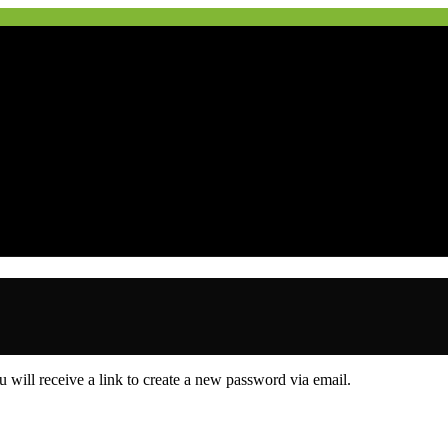
 will receive a link to create a new password via email.