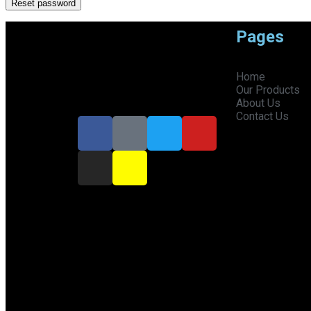
Reset password
Pages
"Not just a fragrance, it's your
Home
signature."
Our Products
About Us
Contact Us