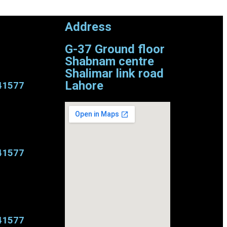
Address
G-37 Ground floor
Shabnam centre
Shalimar link road
Lahore
41577
41577
41577