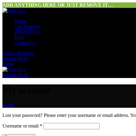
ADD ANYTHING HERE OR JUST REMOVE IT…
Home
Our Products
ABOUT US
FAQ
Contact Us
Login / Register
0
items
$
0.00
Menu
0
items
$
0.00
My account
Home
My account
Lost your password? Please enter your username or email address. You
Username or email
*