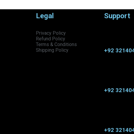
Legal
Support
Privacy Policy
Refund Policy
Terms & Conditions
+92 32140
Shipping Policy
+92 32140
+92 32140