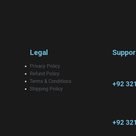
Legal
Suppor
Privacy Policy
Refund Policy
Terms & Conditions
+92 32
Shipping Policy
+92 32