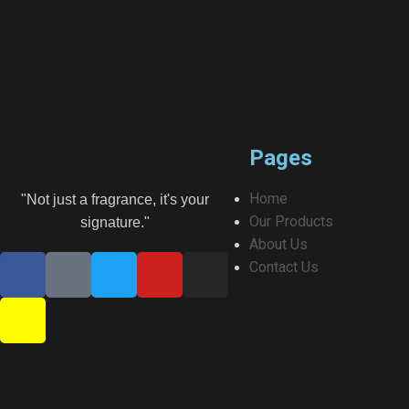
Pages
Home
"Not just a fragrance, it's your
Our Products
signature."
About Us
Contact Us