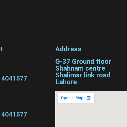
t
Address
G-37 Ground floor
Shabnam centre
Shalimar link road
14041577
Lahore
14041577