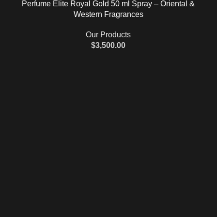
Perfume Elite Royal Gold 50 ml Spray – Oriental &
Western Fragrances
Our Products
$
3,500.00