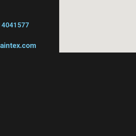
14041577
aintex.com