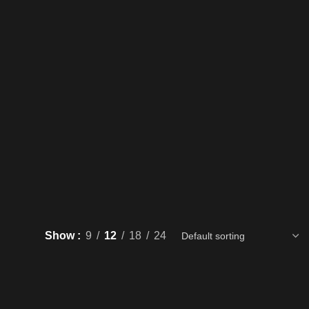
Show
9
12
18
24