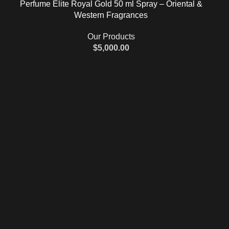
Perfume Elite Royal Gold 50 ml Spray – Oriental &
Western Fragrances
Our Products
$
5,000.00