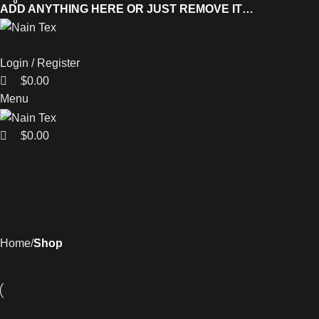
0
0
0
ADD ANYTHING HERE OR JUST REMOVE IT…
Login / Register
$
0.00
Menu
$
0.00
Home
Shop