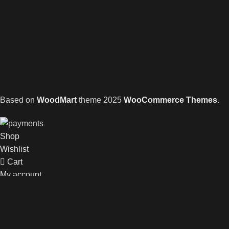
Based on
WoodMart
theme
2025
WooCommerce Themes
.
Shop
Wishlist
Cart
My account