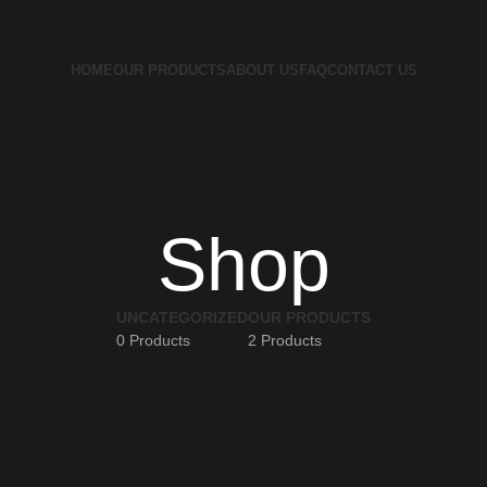
HOME
OUR PRODUCTS
ABOUT US
FAQ
CONTACT US
Shop
UNCATEGORIZED
OUR PRODUCTS
0 Products
2 Products