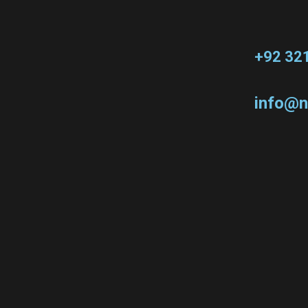
+92 32
info@n