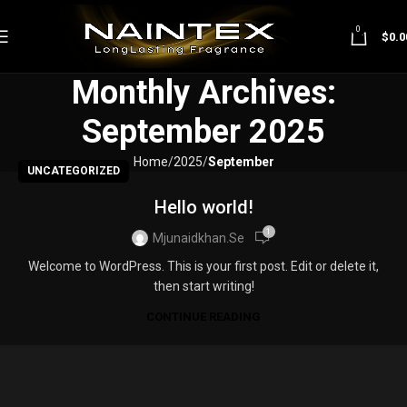
0
$
0.0
Monthly Archives:
September 2025
Home
2025
September
UNCATEGORIZED
Hello world!
1
Mjunaidkhan.se
Welcome to WordPress. This is your first post. Edit or delete it,
then start writing!
CONTINUE READING