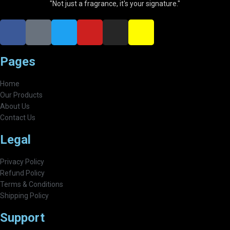
"Not just a fragrance, it's your signature."
Pages
Home
Our Products
About Us
Contact Us
Legal
Privacy Policy
Refund Policy
Terms & Conditions
Shipping Policy
Support